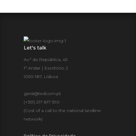
Let's talk
Av.ª da República, 45
1º Andar | Escritório 2
1050-187, Lisboa
geral@tedcom.pt
(+351) 217 817 590
(Cost of a call to the national landline
network)