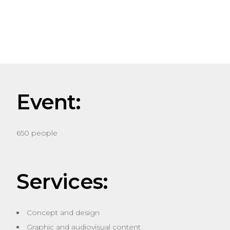
Event:
650 people
Services:
Concept and design
Graphic and audiovisual content