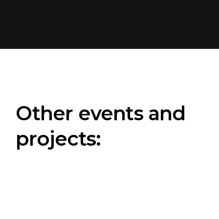
Other events and
projects: