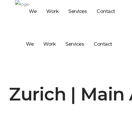
We
Work
Services
Contact
We
Work
Services
Contact
Zurich | Main