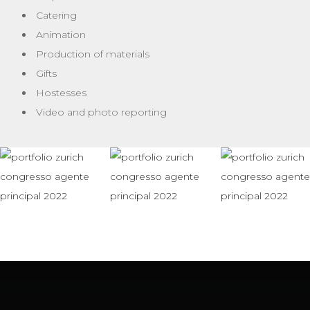
Catering
Animation
Production of materials
Gifts
Hostesses
Video and photo reporting